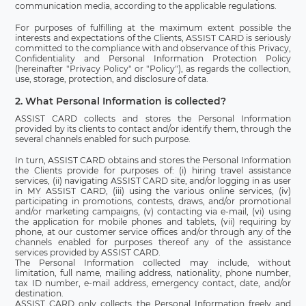
communication media, according to the applicable regulations.
For purposes of fulfilling at the maximum extent possible the
interests and expectations of the Clients, ASSIST CARD is seriously
committed to the compliance with and observance of this Privacy,
Confidentiality and Personal Information Protection Policy
(hereinafter "Privacy Policy" or "Policy"), as regards the collection,
use, storage, protection, and disclosure of data.
2. What Personal Information is collected?
ASSIST CARD collects and stores the Personal Information
provided by its clients to contact and/or identify them, through the
several channels enabled for such purpose.
In turn, ASSIST CARD obtains and stores the Personal Information
the Clients provide for purposes of: (i) hiring travel assistance
services, (ii) navigating ASSIST CARD site, and/or logging in as user
in MY ASSIST CARD, (iii) using the various online services, (iv)
participating in promotions, contests, draws, and/or promotional
and/or marketing campaigns, (v) contacting via e-mail, (vi) using
the application for mobile phones and tablets, (vii) requiring by
phone, at our customer service offices and/or through any of the
channels enabled for purposes thereof any of the assistance
services provided by ASSIST CARD.
The Personal Information collected may include, without
limitation, full name, mailing address, nationality, phone number,
tax ID number, e-mail address, emergency contact, date, and/or
destination.
ASSIST CARD only collects the Personal Information freely and