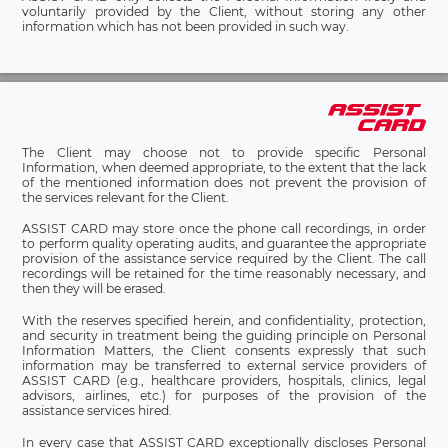
voluntarily provided by the Client, without storing any other
information which has not been provided in such way.
The Client may choose not to provide specific Personal
Information, when deemed appropriate, to the extent that the lack
of the mentioned information does not prevent the provision of
the services relevant for the Client.
ASSIST CARD may store once the phone call recordings, in order
to perform quality operating audits, and guarantee the appropriate
provision of the assistance service required by the Client. The call
recordings will be retained for the time reasonably necessary, and
then they will be erased.
With the reserves specified herein, and confidentiality, protection,
and security in treatment being the guiding principle on Personal
Information Matters, the Client consents expressly that such
information may be transferred to external service providers of
ASSIST CARD (e.g., healthcare providers, hospitals, clinics, legal
advisors, airlines, etc.) for purposes of the provision of the
assistance services hired.
In every case that ASSIST CARD exceptionally discloses Personal