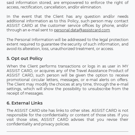
said information stored, are empowered to enforce the right of
access, rectification, cancellation, and/or elimination.
In the event that the Client has any question and/or needs
additional information as to this Policy, such person may contact
ASSIST CARD at the customer service offices by phone, and/or
through an e-mail sent to
personal.data@assistcard.com
The Personal Information will be addressed to the legal protection
extent required to guarantee the security of such information, and
avoid its alteration, loss, unauthorized treatment, or access.
5. Opt out Policy
When the Client performs transactions or logs in as user in MY
ASSIST CARD, or acquires any of the Travel Assistance Product of
ASSIST CARD, such person will be given the option to receive
promotional circular letters, messages, or e-mail alerts on offers.
The Client may modify the choices at any time, through the e-mail
settings, which will show the possibility to unsubscribe from the
receipt of messages.
6. External Links
The ASSIST CARD site has links to other sites. ASSIST CARD is not
responsible for the confidentiality or content of those sites. If you
visit those sites, ASSIST CARD advises that you revise their
confidentiality and privacy policies.