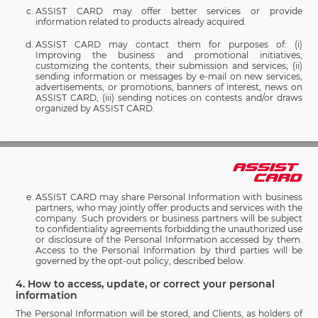
ASSIST CARD may offer better services or provide
information related to products already acquired.
ASSIST CARD may contact them for purposes of: (i)
Improving the business and promotional initiatives,
customizing the contents, their submission and services; (ii)
sending information or messages by e-mail on new services,
advertisements, or promotions, banners of interest, news on
ASSIST CARD, (iii) sending notices on contests and/or draws
organized by ASSIST CARD.
ASSIST CARD may share Personal Information with business
partners, who may jointly offer products and services with the
company. Such providers or business partners will be subject
to confidentiality agreements forbidding the unauthorized use
or disclosure of the Personal Information accessed by them.
Access to the Personal Information by third parties will be
governed by the opt-out policy, described below.
4. How to access, update, or correct your personal
information
The Personal Information will be stored, and Clients, as holders of