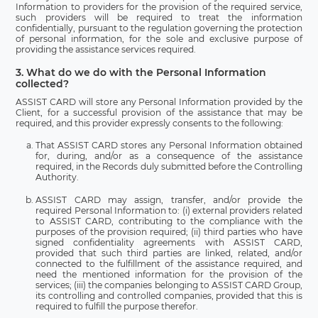
Information to providers for the provision of the required service,
such providers will be required to treat the information
confidentially, pursuant to the regulation governing the protection
of personal information, for the sole and exclusive purpose of
providing the assistance services required.
3. What do we do with the Personal Information
collected?
ASSIST CARD will store any Personal Information provided by the
Client, for a successful provision of the assistance that may be
required, and this provider expressly consents to the following:
That ASSIST CARD stores any Personal Information obtained
for, during, and/or as a consequence of the assistance
required, in the Records duly submitted before the Controlling
Authority.
ASSIST CARD may assign, transfer, and/or provide the
required Personal Information to: (i) external providers related
to ASSIST CARD, contributing to the compliance with the
purposes of the provision required; (ii) third parties who have
signed confidentiality agreements with ASSIST CARD,
provided that such third parties are linked, related, and/or
connected to the fulfillment of the assistance required, and
need the mentioned information for the provision of the
services; (iii) the companies belonging to ASSIST CARD Group,
its controlling and controlled companies, provided that this is
required to fulfill the purpose therefor.