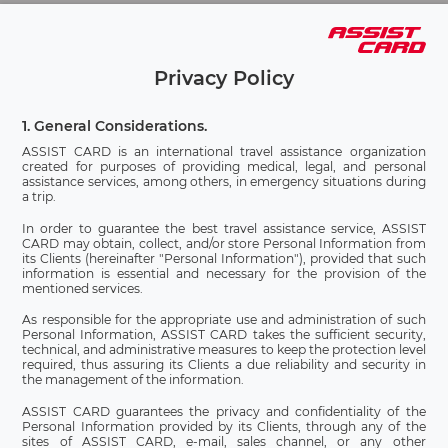
Privacy Policy
1. General Considerations.
ASSIST CARD is an international travel assistance organization
created for purposes of providing medical, legal, and personal
assistance services, among others, in emergency situations during
a trip.
In order to guarantee the best travel assistance service, ASSIST
CARD may obtain, collect, and/or store Personal Information from
its Clients (hereinafter "Personal Information"), provided that such
information is essential and necessary for the provision of the
mentioned services.
As responsible for the appropriate use and administration of such
Personal Information, ASSIST CARD takes the sufficient security,
technical, and administrative measures to keep the protection level
required, thus assuring its Clients a due reliability and security in
the management of the information.
ASSIST CARD guarantees the privacy and confidentiality of the
Personal Information provided by its Clients, through any of the
sites of ASSIST CARD, e-mail, sales channel, or any other